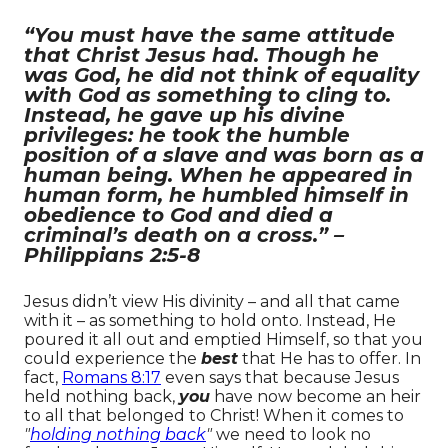
“You must have the same attitude
that Christ Jesus had. Though he
was God, he did not think of equality
with God as something to cling to.
Instead, he gave up his divine
privileges: he took the humble
position of a slave and was born as a
human being. When he appeared in
human form, he humbled himself in
obedience to God and died a
criminal’s death on a cross.” –
Philippians 2:5-8
Jesus didn’t view His divinity – and all that came
with it – as something to hold onto. Instead, He
poured it all out and emptied Himself, so that you
could experience the
best
that He has to offer. In
fact,
Romans 8:17
even says that because Jesus
held nothing back,
you
have now become an heir
to all that belonged to Christ!
When it comes to
"
holding nothing back
"
we need to look no