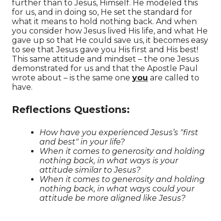
further than to Jesus, Himself. He modeled this
for us, and in doing so, He set the standard for
what it means to hold nothing back. And w
hen
you consider how Jesus lived His life, and what He
gave up so that He could save us, it becomes easy
to see that Jesus gave you His first and His best!
This same attitude and mindset – the one Jesus
demonstrated for us and that the Apostle Paul
wrote about – is the same one
you
are called to
have.
Reflections Questions:
How have you experienced Jesus’s "first
and best" in your life?
When it comes to generosity and holding
nothing back, in what ways is your
attitude similar to Jesus?
When it comes to generosity and holding
nothing back, in what ways could your
attitude be more aligned like Jesus?