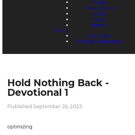
Music
Devotionals
Blog
Prayer
Merch
Give
Give Now
90-Day Challenge
Hold Nothing Back -
Devotional 1
Published
September 26, 2023
optimizing