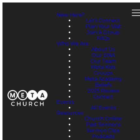
New Here?
Let's Connect
Plan Your Visit
Join A Group
FAQs
Who We Are
About Us
Our DNA
Our Team
Meta Kids
Groups
Meta Academy
Beliefs
2025 Review
Contact
Events
All Events
Resources
Church Online
Past Sermons
Sermon Clips
Podcasts