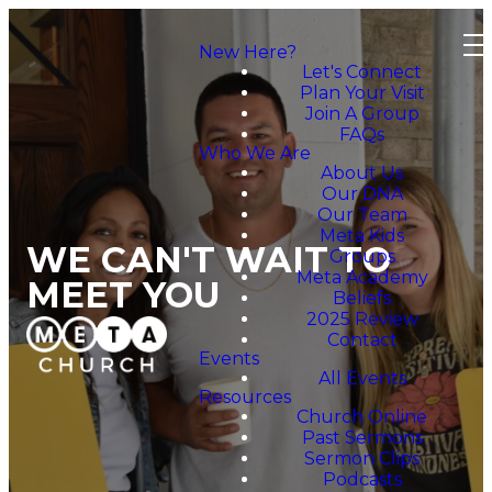
New Here?
Let's Connect
Plan Your Visit
Join A Group
FAQs
Who We Are
About Us
Our DNA
Our Team
Meta Kids
WE CAN'T WAIT TO
Groups
Meta Academy
MEET YOU
Beliefs
2025 Review
Contact
Events
All Events
Resources
Church Online
Past Sermons
Sermon Clips
Podcasts