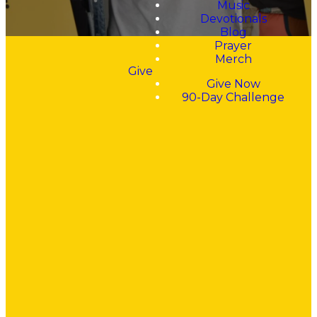
Music
Devotionals
Blog
Prayer
Merch
Give
Give Now
90-Day Challenge
"Walking into
this church, I
was
searching for
Jesus, for
forgiveness,
for comfort,
and for a love