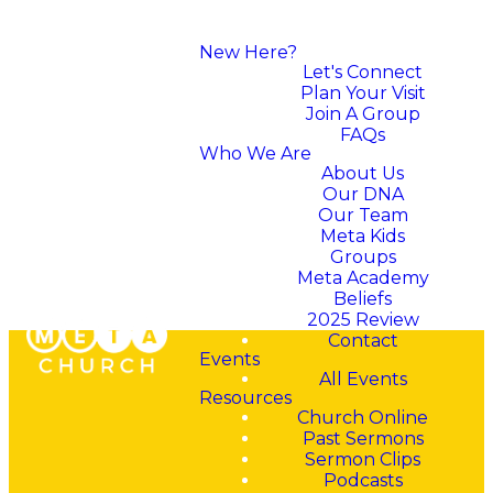
New Here?
Let's Connect
Plan Your Visit
Join A Group
FAQs
Who We Are
About Us
Our DNA
Our Team
Meta Kids
Groups
Meta Academy
Beliefs
2025 Review
Contact
Events
All Events
Resources
Church Online
Past Sermons
"The Lord is close to all
Sermon Clips
who call on him, yes, to
Podcasts