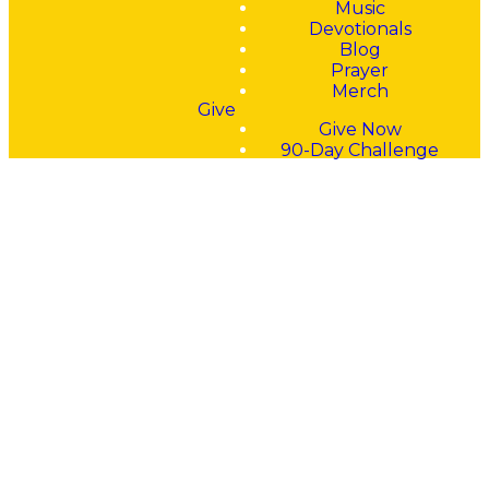
Music
all who call on him in
Devotionals
truth." – Psalm 145:18
Blog
Prayer
Merch
Give
Give Now
90-Day Challenge
Pray Big
Prayers.
Pray
Bold