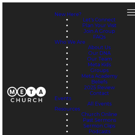
New Here?
Let's Connect
Plan Your Visit
Join A Group
FAQs
Who We Are
About Us
Our DNA
Our Team
Meta Kids
Groups
Meta Academy
Beliefs
2025 Review
Contact
Events
All Events
Resources
Church Online
Past Sermons
Sermon Clips
Podcasts