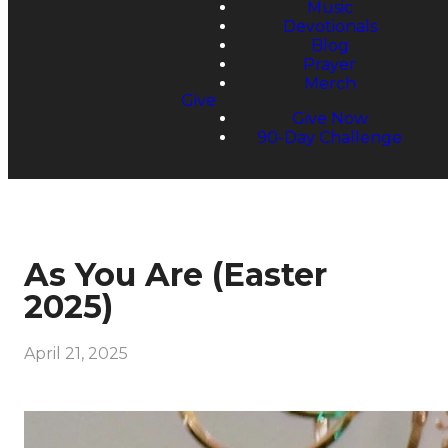
Music
Devotionals
Blog
Prayer
Merch
Give
Give Now
90-Day Challenge
As You Are (Easter
2025)
April 21, 2025