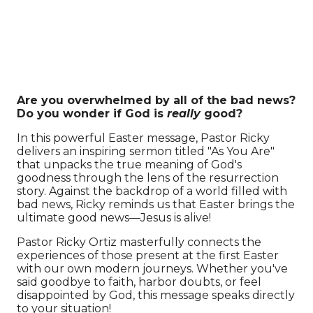
Are you overwhelmed by all of the bad news?
Do you wonder if God is
really
good?
In this powerful Easter message, Pastor Ricky
delivers an inspiring sermon titled "As You Are"
that unpacks the true meaning of God's
goodness through the lens of the resurrection
story. Against the backdrop of a world filled with
bad news, Ricky reminds us that Easter brings the
ultimate good news—Jesus is alive!
Pastor Ricky Ortiz masterfully connects the
experiences of those present at the first Easter
with our own modern journeys. Whether you've
said goodbye to faith, harbor doubts, or feel
disappointed by God, this message speaks directly
to your situation!