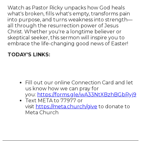
Watch as Pastor Ricky unpacks how God heals
what's broken, fills what's empty, transforms pain
into purpose, and turns weakness into strength—
all through the resurrection power of Jesus
Christ. Whether you're a longtime believer or
skeptical seeker, this sermon will inspire you to
embrace the life-changing good news of Easter!
TODAY’S LINKS:
Fill out our online Connection Card and let
us know how we can pray for
you:
https://forms.gle/wA33NtXBzhBGbRyj9
Text META to 77977 or
visit
https://meta.church/give​​​​​​
to donate to
Meta Church