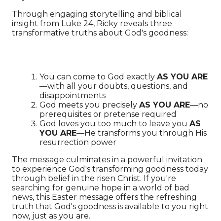
Through engaging storytelling and biblical
insight from Luke 24, Ricky reveals three
transformative truths about God's goodness:
You can come to God exactly
AS YOU ARE
—with all your doubts, questions, and
disappointments
God meets you precisely
AS YOU ARE
—no
prerequisites or pretense required
God loves you too much to leave you
AS
YOU ARE
—He transforms you through His
resurrection power
The message culminates in a powerful invitation
to experience God's transforming goodness today
through belief in the risen Christ. If you're
searching for genuine hope in a world of bad
news, this Easter message offers the refreshing
truth that God's goodness is available to you right
now, just as you are.