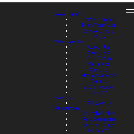
New Here?
Let's Connect
Plan Your Visit
Join A Group
FAQs
Who We Are
About Us
Our DNA
Our Team
Meta Kids
Groups
Meta Academy
Beliefs
2025 Review
Contact
Events
All Events
Resources
Church Online
Past Sermons
Sermon Clips
Podcasts