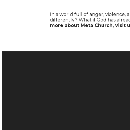
In a world full of anger, violence
differently? What if God has alre
more about Meta Church, visit 
Email
hello@metachurch.cc