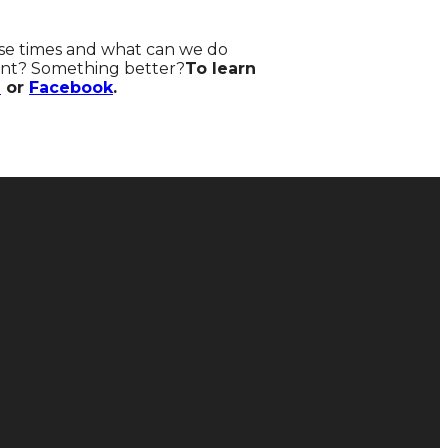
hese times and what can we do
rent? Something better?
To learn
m
or
Facebook
.
Donate
Give Online
128