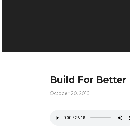
Build For Better
October 20, 2019