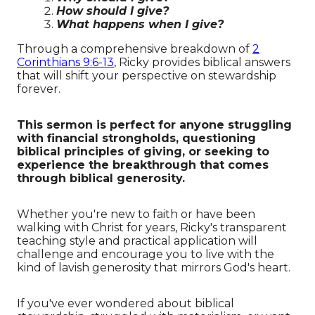
How should I give?
What happens when I give?
Through a comprehensive breakdown of
2
Corinthians 9:6-13
, Ricky provides biblical answers
that will shift your perspective on stewardship
forever.
This sermon is perfect for anyone struggling
with financial strongholds, questioning
biblical principles of giving, or seeking to
experience the breakthrough that comes
through biblical generosity.
Whether you're new to faith or have been
walking with Christ for years, Ricky's transparent
teaching style and practical application will
challenge and encourage you to live with the
kind of lavish generosity that mirrors God's heart.
If you've ever wondered about biblical