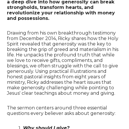
a deep dive into how generosity can break
strongholds, transform hearts, and
revolutionize your relationship with money
and possessions.
Drawing from his own breakthrough testimony
from December 2014, Ricky shares how the Holy
Spirit revealed that generosity was the key to
breaking the grip of greed and materialism in his
life. He unpacks the profound truth that while
we love to receive gifts, compliments, and
blessings, we often struggle with the call to give
generously. Using practical illustrations and
honest pastoral insights from eight years of
ministry, Ricky addresses the heart issues that
make generosity challenging while pointing to
Jesus' clear teachings about money and giving.
The sermon centers around three essential
questions every believer asks about generosity:
Why should I give?