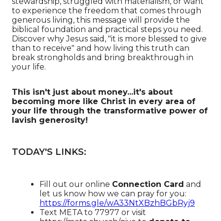
stewardship, struggled with materialism, or want
to experience the freedom that comes through
generous living, this message will provide the
biblical foundation and practical steps you need.
Discover why Jesus said, "it is more blessed to give
than to receive" and how living this truth can
break strongholds and bring breakthrough in
your life.
This isn't just about money...it's about
becoming more like Christ in every area of
your life through the transformative power of
lavish generosity!
TODAY'S LINKS:
Fill out our online
Connection Card
and
let us know how we can pray for you:
https://forms.gle/wA33NtXBzhBGbRyj9
Text META to 77977 or visit