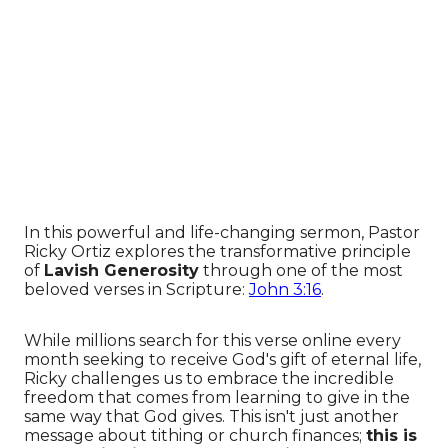
In this powerful and life-changing sermon, Pastor
Ricky Ortiz explores the transformative principle
of
Lavish Generosity
through one of the most
beloved verses in Scripture:
John 3:16
.
While millions search for this verse online every
month seeking to receive God's gift of eternal life,
Ricky challenges us to embrace the incredible
freedom that comes from learning to give in the
same way that God gives. This isn't just another
message about tithing or church finances;
this is