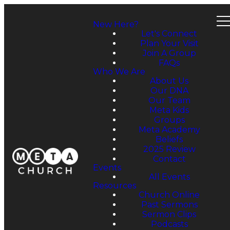
New Here?
Let's Connect
Plan Your Visit
Join A Group
FAQs
Who We Are
About Us
Our DNA
Our Team
Meta Kids
Groups
Meta Academy
Beliefs
2025 Review
Contact
Events
All Events
Resources
Church Online
Past Sermons
Sermon Clips
Podcasts