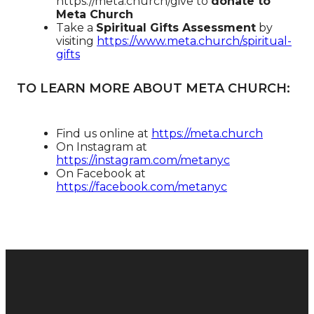
https://meta.church/give​​​​​​ to
donate to
Meta Church
Take a
Spiritual Gifts Assessment
by
visiting
https://www.meta.church/spiritual-
gifts
TO LEARN MORE ABOUT META CHURCH:
Find us online at
https://meta.church​
On Instagram at
https://instagram.com/metanyc​
On Facebook at
https://facebook.com/metanyc​