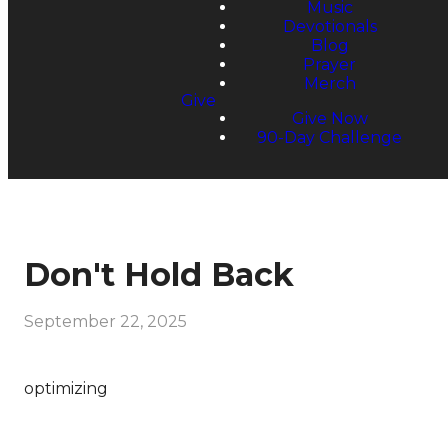
Music
Devotionals
Blog
Prayer
Merch
Give
Give Now
90-Day Challenge
Don't Hold Back
September 22, 2025
optimizing