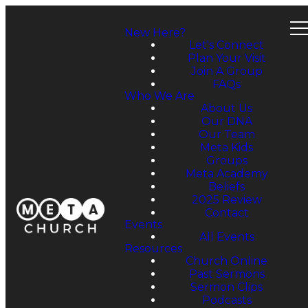
New Here?
Let's Connect
Plan Your Visit
Join A Group
FAQs
Who We Are
About Us
Our DNA
Our Team
Meta Kids
Groups
Meta Academy
Beliefs
2025 Review
Contact
Events
All Events
Resources
Church Online
Past Sermons
Sermon Clips
Podcasts