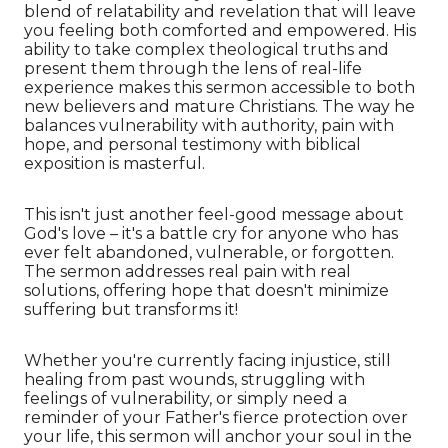
blend of relatability and revelation that will leave
you feeling both comforted and empowered. His
ability to take complex theological truths and
present them through the lens of real-life
experience makes this sermon accessible to both
new believers and mature Christians. The way he
balances vulnerability with authority, pain with
hope, and personal testimony with biblical
exposition is masterful.
This isn't just another feel-good message about
God's love – it's a battle cry for anyone who has
ever felt abandoned, vulnerable, or forgotten.
The sermon addresses real pain with real
solutions, offering hope that doesn't minimize
suffering but transforms it!
Whether you're currently facing injustice, still
healing from past wounds, struggling with
feelings of vulnerability, or simply need a
reminder of your Father's fierce protection over
your life, this sermon will anchor your soul in the