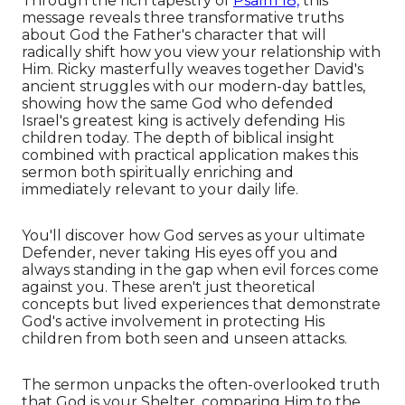
Through the rich tapestry of
Psalm 18,
this
message reveals three transformative truths
about God the Father's character that will
radically shift how you view your relationship with
Him. Ricky masterfully weaves together David's
ancient struggles with our modern-day battles,
showing how the same God who defended
Israel's greatest king is actively defending His
children today. The depth of biblical insight
combined with practical application makes this
sermon both spiritually enriching and
immediately relevant to your daily life.
You'll discover how God serves as your ultimate
Defender, never taking His eyes off you and
always standing in the gap when evil forces come
against you. These aren't just theoretical
concepts but lived experiences that demonstrate
God's active involvement in protecting His
children from both seen and unseen attacks.
The sermon unpacks the often-overlooked truth
that God is your Shelter, comparing Him to the