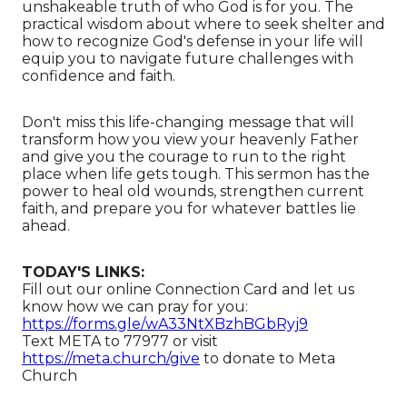
unshakeable truth of who God is for you. The
practical wisdom about where to seek shelter and
how to recognize God's defense in your life will
equip you to navigate future challenges with
confidence and faith.
Don't miss this life-changing message that will
transform how you view your heavenly Father
and give you the courage to run to the right
place when life gets tough. This sermon has the
power to heal old wounds, strengthen current
faith, and prepare you for whatever battles lie
ahead.
TODAY'S LINKS:
Fill out our online Connection Card and let us
know how we can pray for you:
https://forms.gle/wA33NtXBzhBGbRyj9
Text META to 77977 or visit
https://meta.church/give
​​​​​​ to donate to Meta
Church