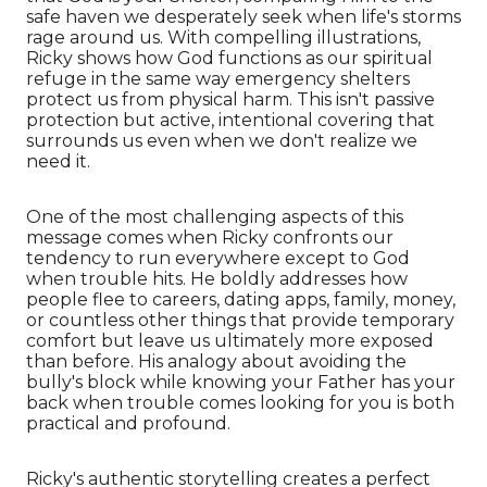
safe haven we desperately seek when life's storms
rage around us. With compelling illustrations,
Ricky shows how God functions as our spiritual
refuge in the same way emergency shelters
protect us from physical harm. This isn't passive
protection but active, intentional covering that
surrounds us even when we don't realize we
need it.
One of the most challenging aspects of this
message comes when Ricky confronts our
tendency to run everywhere except to God
when trouble hits. He boldly addresses how
people flee to careers, dating apps, family, money,
or countless other things that provide temporary
comfort but leave us ultimately more exposed
than before. His analogy about avoiding the
bully's block while knowing your Father has your
back when trouble comes looking for you is both
practical and profound.
Ricky's authentic storytelling creates a perfect