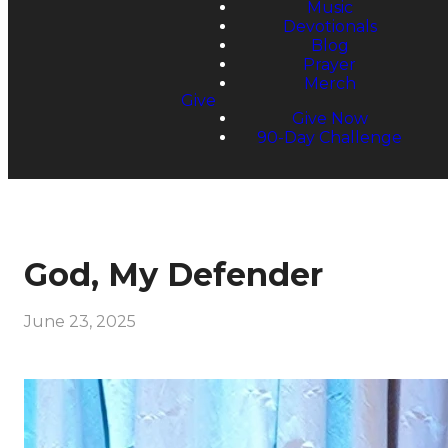
Music
Devotionals
Blog
Prayer
Merch
Give
Give Now
90-Day Challenge
God, My Defender
June 23, 2025