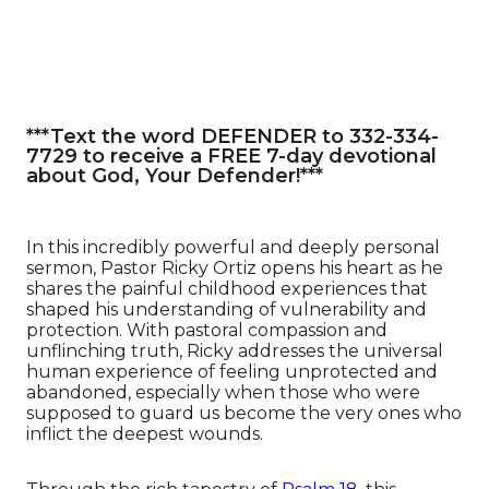
***Text the word DEFENDER to 332-334-
7729 to receive a FREE 7-day devotional
about God, Your Defender!***
In this incredibly powerful and deeply personal
sermon, Pastor Ricky Ortiz opens his heart as he
shares the painful childhood experiences that
shaped his understanding of vulnerability and
protection. With pastoral compassion and
unflinching truth, Ricky addresses the universal
human experience of feeling unprotected and
abandoned, especially when those who were
supposed to guard us become the very ones who
inflict the deepest wounds.