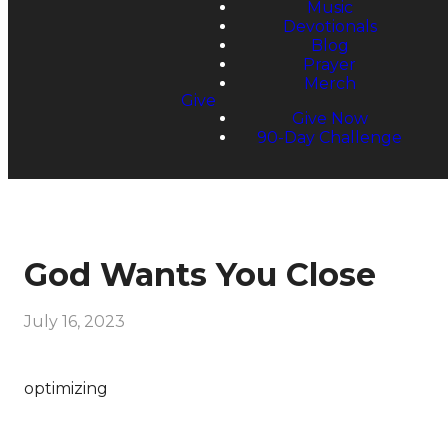
Music
Devotionals
Blog
Prayer
Merch
Give
Give Now
90-Day Challenge
God Wants You Close
July 16, 2023
optimizing