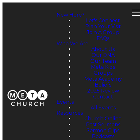
New Here?
Let's Connect
Plan Your Visit
Join A Group
FAQs
Who We Are
About Us
Our DNA
Our Team
Meta Kids
Groups
Meta Academy
Beliefs
2025 Review
Contact
Events
All Events
Resources
Church Online
Past Sermons
Sermon Clips
Podcasts