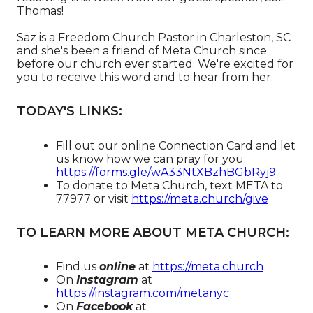
Thomas!
Saz is a Freedom Church Pastor in Charleston, SC
and she's been a friend of Meta Church since
before our church ever started. We're excited for
you to receive this word and to hear from her.
TODAY'S LINKS:
Fill out our online Connection Card and let
us know how we can pray for you:
https://forms.gle/wA33NtXBzhBGbRyj9
To donate to Meta Church, text META to
77977 or visit
https://meta.church/give​​​​​​
TO LEARN MORE ABOUT META CHURCH:
Find us
online
at
https://meta.church​
On
Instagram
at
https://instagram.com/metanyc​
On
Facebook
at