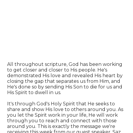
All throughout scripture, God has been working
to get closer and closer to His people. He's
demonstrated His love and revealed His heart by
closing the gap that separates us from Him, and
He's done so by sending His Son to die for us and
His Spirit to dwell in us.
It's through God's Holy Spirit that He seeks to
share and show His love to others around you. As
you let the Spirit work in your life, He will work
through you to reach and connect with those
around you. This is exactly the message we're
receiving this week from our guest speaker, Saz