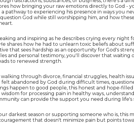
gh distractions, substances, or busyness, there's a diffe
lores how bringing your raw emotions directly to God - yo
 a pathway to experiencing his presence in ways you nev
o question God while still worshipping him, and how thes
heart.
breaking and inspiring as he describes crying every night 
. He shares how he had to unlearn toxic beliefs about s
tive that sees hardship as an opportunity for God's stren
es and personal testimony, you'll discover that waiting
leads to renewed strength.
walking through divorce, financial struggles, health issues
 felt abandoned by God during difficult times, question
gs happen to good people, this honest and hope-filled 
al wisdom for processing pain in healthy ways, understan
mmunity can provide the support you need during life's 
our darkest season or supporting someone who is, this m
ncouragement that doesn't minimize pain but points tow