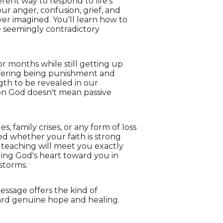
rent way to respond to life's
ur anger, confusion, grief, and
er imagined. You'll learn how to
e seemingly contradictory
for months while still getting up
uffering being punishment and
gth to be revealed in our
 on God doesn't mean passive
, family crises, or any form of loss
ed whether your faith is strong
teaching will meet you exactly
ding God's heart toward you in
storms.
essage offers the kind of
ard genuine hope and healing.