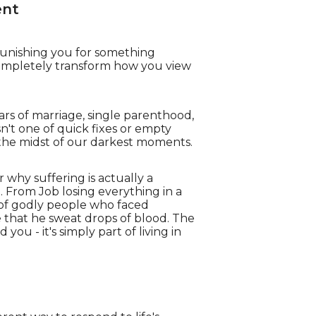
ent
punishing you for something
completely transform how you view
ears of marriage, single parenthood,
isn't one of quick fixes or empty
 the midst of our darkest moments.
r why suffering is actually a
. From Job losing everything in a
s of godly people who faced
 that he sweat drops of blood. The
ou - it's simply part of living in