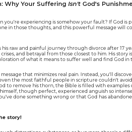
m: Why Your Suffering
Isn't
God's Punishm
n you're experiencing is somehow your fault? If God is 
ne in those thoughts, and this powerful message will 
es his raw and painful journey through divorce after 17 y
 crises, and betrayal from those closest to him. His story 
loration of what it means to suffer well and find God in
y" message that minimizes real pain. Instead, you'll discove
en the most faithful people in scripture couldn't avoid
od to remove his thorn, the Bible is filled with example
imself, though perfect, experienced anguish so intense
at you've done something wrong or that God has abandoned y
he story!