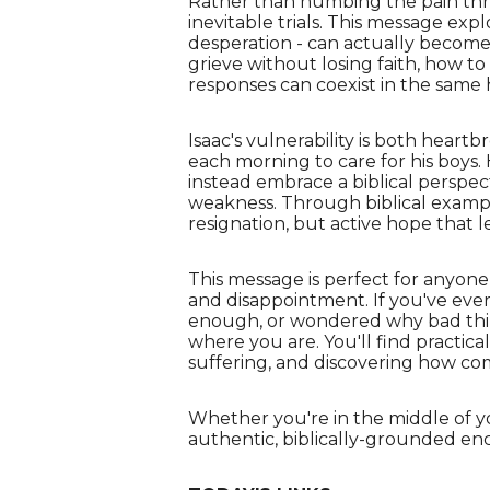
Rather than numbing the pain throu
inevitable trials. This message exp
desperation - can actually become
grieve without losing faith, how t
responses can coexist in the same 
Isaac's vulnerability is both heart
each morning to care for his boys
instead embrace a biblical perspec
weakness. Through biblical exampl
resignation, but active hope that 
This message is perfect for anyone 
and disappointment. If you've ever
enough, or wondered why bad thin
where you are. You'll find practic
suffering, and discovering how co
Whether you're in the middle of y
authentic, biblically-grounded e