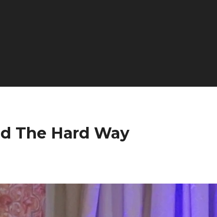
ed The Hard Way