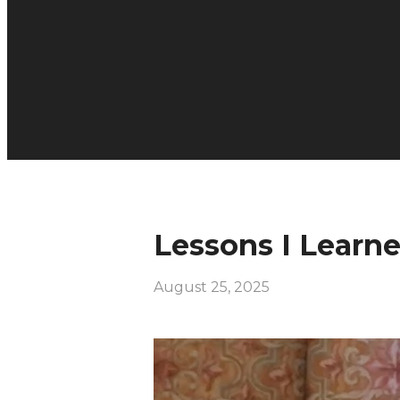
Lessons I Learn
August 25, 2025