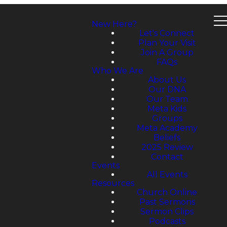
New Here?
Let's Connect
Plan Your Visit
Join A Group
FAQs
Who We Are
About Us
Our DNA
Our Team
Meta Kids
Groups
Meta Academy
Beliefs
2025 Review
Contact
Events
All Events
Resources
Church Online
Past Sermons
Sermon Clips
Podcasts