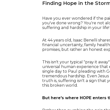
Finding Hope in the Stor
Have you ever wondered if the pai
you've done wrong? You're not alo
suffering and hardship in your life!
At 44 years old, Isaac Benelli shar
financial uncertainty, family health
promises, but rather an honest exp
This isn't your typical "pray it awa
universal human experience that ev
single day to Paul pleading with G
tremendous hardship. Even Jesus h
truth is, suffering isn't a sign th
this broken world.
But here's where HOPE enters t