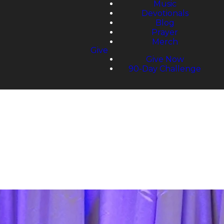
Music
Devotionals
Blog
Prayer
Merch
Give
Give Now
90-Day Challenge