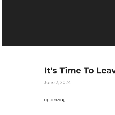
It's Time To Lea
June 2, 2024
optimizing