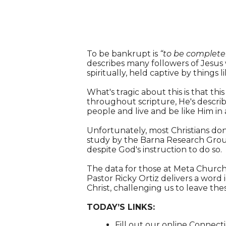
To be bankrupt is
“to be completel
describes many followers of Jesus
spiritually, held captive by things li
What's tragic about this is that this
throughout scripture, He's describ
people and live and be like Him in a
Unfortunately, most Christians don'
study by the Barna Research Group,
despite God's instruction to do so.
The data for those at Meta Church l
Pastor Ricky Ortiz delivers a word
Christ, challenging us to leave th
TODAY’S LINKS:
Fill out our online Connec