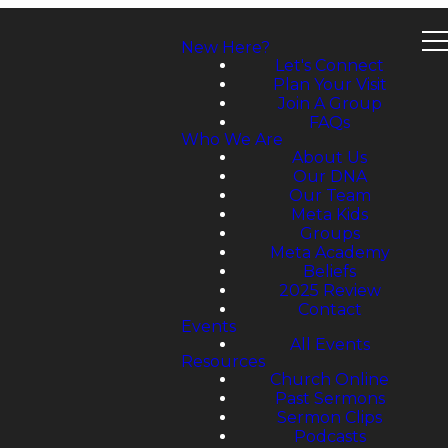
New Here?
Let's Connect
Plan Your Visit
Join A Group
FAQs
Who We Are
About Us
Our DNA
Our Team
Meta Kids
Groups
Meta Academy
Beliefs
2025 Review
Contact
Events
All Events
Resources
Church Online
Past Sermons
Sermon Clips
Podcasts