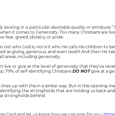
y lacking in a particular desirable quality or attribute.”
 when it comes to Generosity. Too many Christians are li
ke fear, greed, idolatry, or pride.
 is not who God is, nor is it who He calls His children to be
ed as giving, generous, and even lavish! And then He take
ll areas, including generosity.
t live or give at the level of generosity that they've re
 79% of self-identifying Christians
DO NOT
give at a ge
ines up with this in a similar way. But in this opening m
 identifying the strongholds that are holding us back a
ese strongholds behind.
tion Card and let us know how we can pray for you:
https