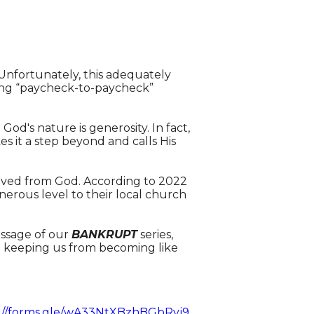
Unfortunately, this adequately
ving “paycheck-to-paycheck”
! God's nature is generosity. In fact,
s it a step beyond and calls His
ceived from God. According to 2022
nerous level to their local church
essage of our
BANKRUPT
series,
nd keeping us from becoming like
://forms.gle/wA33NtXBzhBGbRyj9