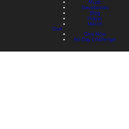
Music
Devotionals
Blog
Prayer
Merch
Give
Give Now
90-Day Challenge