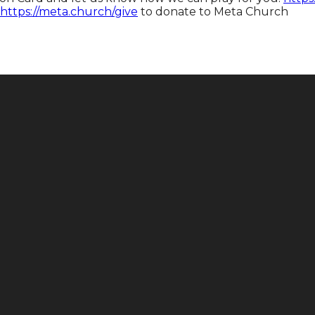
https://meta.church/give​​​​​​
to donate to Meta Church
Call
Find Us
+1 646-883-9765
165 E 88th St, New York, NY 10