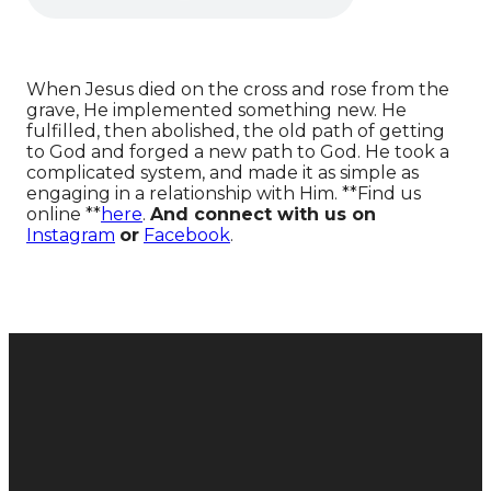
When Jesus died on the cross and rose from the
grave, He implemented something new. He
fulfilled, then abolished, the old path of getting
to God and forged a new path to God. He took a
complicated system, and made it as simple as
engaging in a relationship with Him. **Find us
online **
here
.
And connect with us on
Instagram
or
Facebook
.