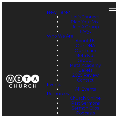
New Here?
Let's Connect
Plan Your Visit
Join A Group
FAQs
Who We Are
About Us
Our DNA
Our Team
Meta Kids
Groups
Meta Academy
Beliefs
2025 Review
Contact
Events
All Events
Resources
Church Online
Past Sermons
Sermon Clips
Podcasts