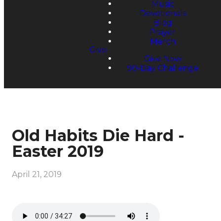
Music
Devotionals
Blog
Prayer
Merch
Give
Give Now
90-Day Challenge
Old Habits Die Hard -
Easter 2019
April 21, 2019