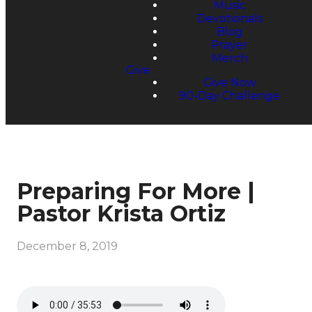
Music
Devotionals
Blog
Prayer
Merch
Give
Give Now
90-Day Challenge
Preparing For More |
Pastor Krista Ortiz
December 8, 2019