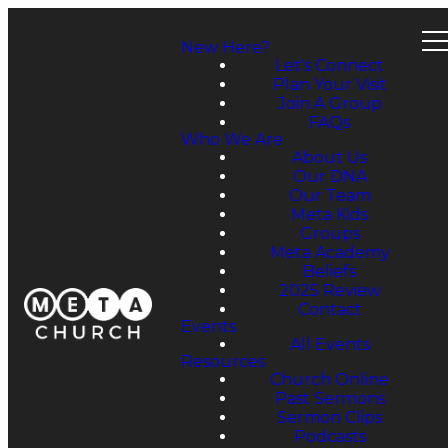
New Here?
Let's Connect
Plan Your Visit
Join A Group
FAQs
Who We Are
About Us
Our DNA
Our Team
Meta Kids
Groups
Meta Academy
Beliefs
2025 Review
Contact
Events
All Events
Resources
Church Online
Past Sermons
Sermon Clips
Podcasts