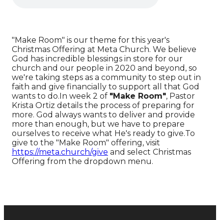
"Make Room" is our theme for this year's
Christmas Offering at Meta Church. We believe
God has incredible blessings in store for our
church and our people in 2020 and beyond, so
we're taking steps as a community to step out in
faith and give financially to support all that God
wants to do.In week 2 of
"Make Room"
, Pastor
Krista Ortiz details the process of preparing for
more. God always wants to deliver and provide
more than enough, but we have to prepare
ourselves to receive what He's ready to give.To
give to the "Make Room" offering, visit
https://meta.church/give
and select Christmas
Offering from the dropdown menu.