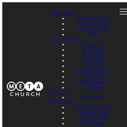
New Here?
Let's Connect
Plan Your Visit
Join A Group
FAQs
Who We Are
About Us
Our DNA
Our Team
Meta Kids
Groups
Meta Academy
Beliefs
2025 Review
Contact
Events
All Events
Resources
Church Online
Past Sermons
Sermon Clips
Podcasts