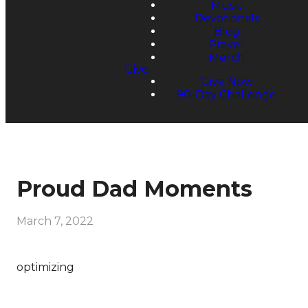
Music
Devotionals
Blog
Prayer
Merch
Give
Give Now
90-Day Challenge
Proud Dad Moments
March 7, 2022
optimizing