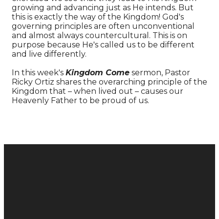
growing and advancing just as He intends. But
this is exactly the way of the Kingdom! God's
governing principles are often unconventional
and almost always countercultural. This is on
purpose because He's called us to be different
and live differently.
In this week's
Kingdom Come
sermon, Pastor
Ricky Ortiz shares the overarching principle of the
Kingdom that – when lived out – causes our
Heavenly Father to be proud of us.
Donate
Email
Call
Find Us