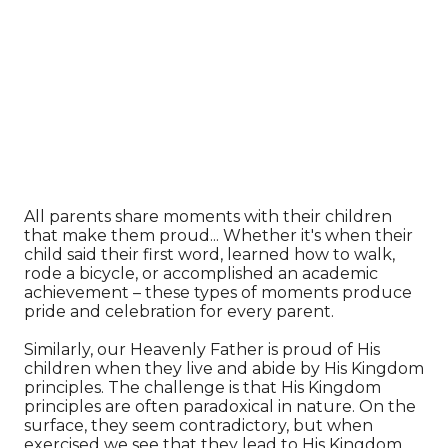
All parents share moments with their children
that make them proud... Whether it's when their
child said their first word, learned how to walk,
rode a bicycle, or accomplished an academic
achievement – these types of moments produce
pride and celebration for every parent.
Similarly, our Heavenly Father is proud of His
children when they live and abide by His Kingdom
principles. The challenge is that His Kingdom
principles are often paradoxical in nature. On the
surface, they seem contradictory, but when
exercised we see that they lead to His Kingdom