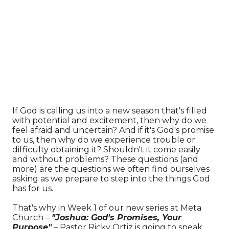
If God is calling us into a new season that's filled
with potential and excitement, then why do we
feel afraid and uncertain? And if it's God's promise
to us, then why do we experience trouble or
difficulty obtaining it? Shouldn't it come easily
and without problems? These questions (and
more) are the questions we often find ourselves
asking as we prepare to step into the things God
has for us.
That's why in Week 1 of our new series at Meta
Church –
"Joshua: God's Promises, Your
Purpose"
– Pastor Ricky Ortiz is going to speak