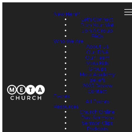
New Here?
Let's Connect
Plan Your Visit
Join A Group
FAQs
Who We Are
About Us
Our DNA
Our Team
Meta Kids
Groups
Meta Academy
Beliefs
2025 Review
Contact
Events
All Events
Resources
Church Online
Past Sermons
Sermon Clips
Podcasts