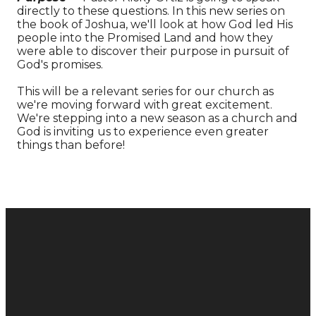
directly to these questions. In this new series on
the book of Joshua, we'll look at how God led His
people into the Promised Land and how they
were able to discover their purpose in pursuit of
God's promises.
This will be a relevant series for our church as
we're moving forward with great excitement.
We're stepping into a new season as a church and
God is inviting us to experience even greater
things than before!
Donate
Email
Call
Find Us