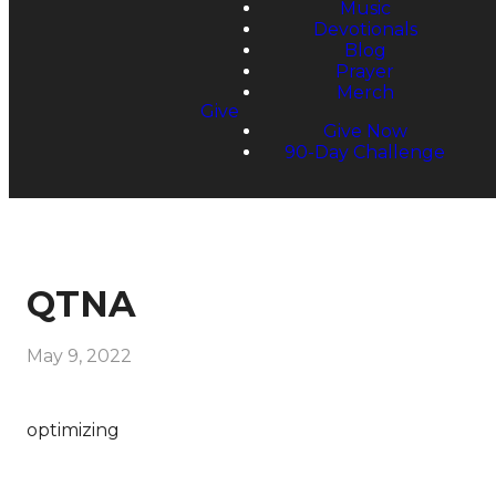
Music
Devotionals
Blog
Prayer
Merch
Give
Give Now
90-Day Challenge
QTNA
May 9, 2022
optimizing