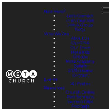
New Here?
Let's Connect
Plan Your Visit
Join A Group
FAQs
Who We Are
About Us
Our DNA
Our Team
Meta Kids
Groups
Meta Academy
Beliefs
2025 Review
Contact
Events
All Events
Resources
Church Online
Past Sermons
Sermon Clips
Podcasts