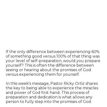
If the only difference between experiencing 60%
of something good versus 100% of that thing was
your level of self-preparation, would you prepare
yourself? This is often the difference between
seeing or hearing about the promises of God
versus experiencing them for yourself.
In this week's message, Pastor Ricky Ortiz shares
the key to being able to experience the miracles
and power of God first hand. This process of
preparation and dedication is what allows any
person to fully step into the promises of God.