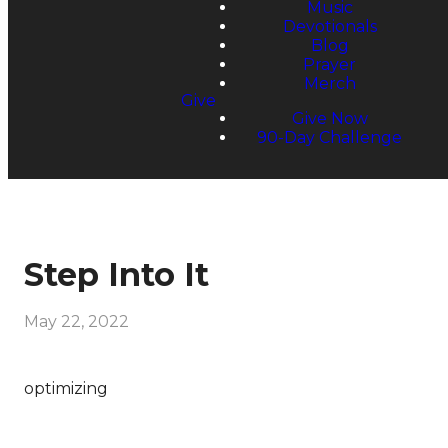
Music
Devotionals
Blog
Prayer
Merch
Give
Give Now
90-Day Challenge
Step Into It
May 22, 2022
optimizing