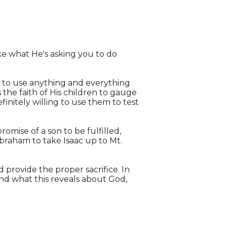
Like what He's asking you to do
ing to use anything and everything
the faith of His children to gauge
efinitely willing to use them to test
romise of a son to be fulfilled,
Abraham to take Isaac up to Mt.
 provide the proper sacrifice. In
and what this reveals about God,