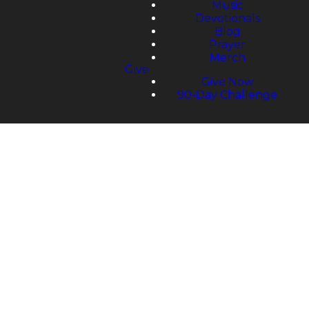
Music
Devotionals
Blog
Prayer
Merch
Give
Give Now
90-Day Challenge