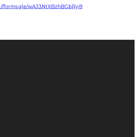
://forms.gle/wA33NtXBzhBGbRyj9
Donate
Give Online
128