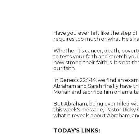
Have you ever felt like the step of 
requires too much or what He's ha
Whether it's cancer, death, poverty
to tests your faith and stretch yo
how strong their faith is. It's not 
our faith.
In Genesis 22:1-14, we find an examp
Abraham and Sarah finally have thei
Moriah and sacrifice him on an altar
But Abraham, being ever filled with
this week's message, Pastor Ricky 
what it reveals about Abraham, and,
TODAY'S LINKS: