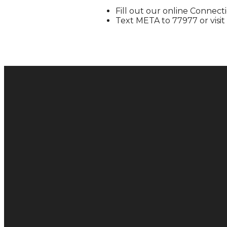
Fill out our online Connec
Text META to 77977 or visit
Email
hello@metachurch.cc