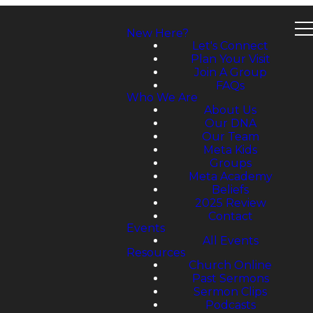
New Here?
Let's Connect
Plan Your Visit
Join A Group
FAQs
Who We Are
About Us
Our DNA
Our Team
Meta Kids
Groups
Meta Academy
Beliefs
2025 Review
Contact
Events
All Events
Resources
Church Online
Past Sermons
Sermon Clips
Podcasts