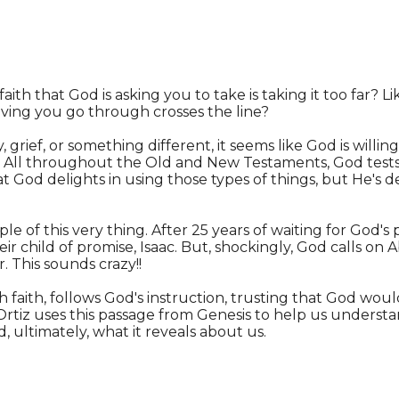
faith that God is asking you to take is taking it too far? 
ving you go through crosses the line?
, grief, or something different, it seems like God is will
u. All throughout the Old and New Testaments, God tests 
that God delights in using those types of things, but He's d
le of this very thing. After 25 years of waiting for God's p
r child of promise, Isaac. But, shockingly, God calls on 
. This sounds crazy!!
 faith, follows God's instruction, trusting that God would
Ortiz uses this passage from Genesis to help us underst
 ultimately, what it reveals about us.