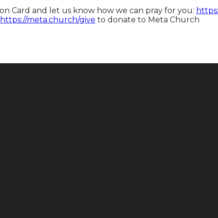
tion Card and let us know how we can pray for you:
https
https://meta.church/give​​​​​​
to donate to Meta Church
Call
Find Us
+1 646-883-9765
165 E 88th St, New York, NY 10