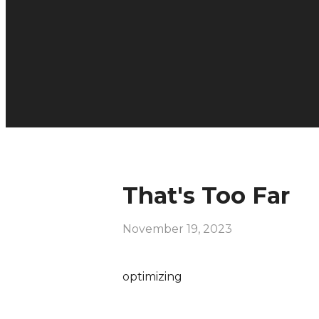
That's Too Far
November 19, 2023
optimizing