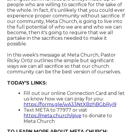
people who are willing to sacrifice for the sake of
the whole. In fact, it's unlikely that you could ever
experience proper community without sacrifice. If
our community, Meta Church, is going to live into
the full potential of who we are and who we can
become, then it's going to require that we all
partake in the sacrifices needed to make it
possible.
In this week's message at Meta Church, Pastor
Ricky Ortiz outlines the simple but significant
ways we can all sacrifice so that our church
community can be the best version of ourselves.
TODAY'S LINKS:
Fill out our online Connection Card and let
us know how we can pray for you:
https://forms.gle/wA33NtXBzhBGbRyj9
Text META to 77977 or visit
https://meta.church/give​​​​​​
to donate to
Meta Church
TO LEARN MORE ABOUT META CHURCH: