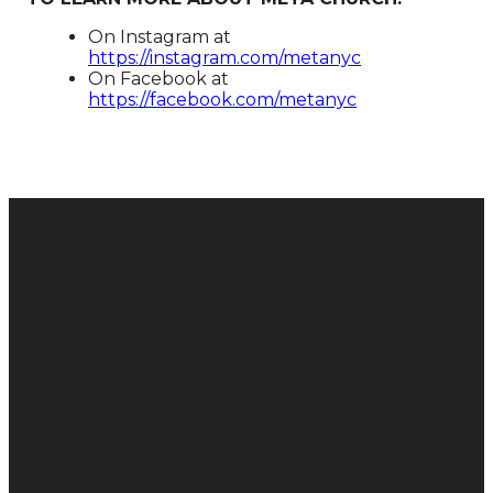
On Instagram at
https://instagram.com/metanyc​
On Facebook at
https://facebook.com/metanyc​
Donate
Email
Call
Find Us
Give
hello@metachurch.cc
+1 646-
165 E 88th
Online
883-9765
St, New
York, NY
10128