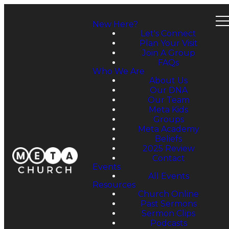
New Here?
Let's Connect
Plan Your Visit
Join A Group
FAQs
Who We Are
About Us
Our DNA
Our Team
Meta Kids
Groups
Meta Academy
Beliefs
2025 Review
Contact
Events
All Events
Resources
Church Online
Past Sermons
Sermon Clips
Podcasts