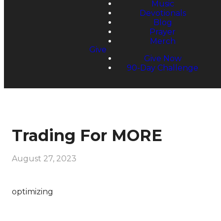
Music
Devotionals
Blog
Prayer
Merch
Give
Give Now
90-Day Challenge
Trading For MORE
August 27, 2023
optimizing