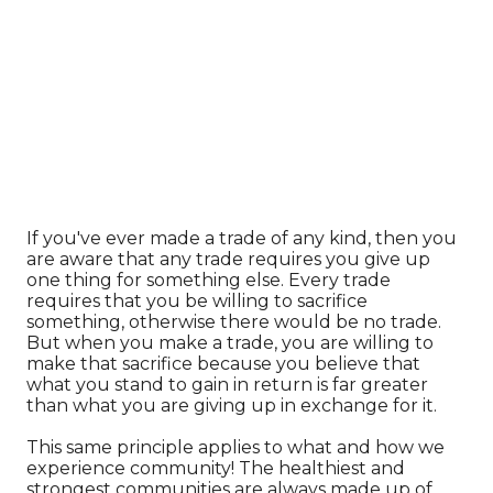
If you've ever made a trade of any kind, then you
are aware that any trade requires you give up
one thing for something else. Every trade
requires that you be willing to sacrifice
something, otherwise there would be no trade.
But when you make a trade, you are willing to
make that sacrifice because you believe that
what you stand to gain in return is far greater
than what you are giving up in exchange for it.
This same principle applies to what and how we
experience community! The healthiest and
strongest communities are always made up of