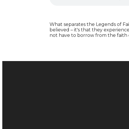
What separates the Legends of Fait
believed – it's that they experienc
not have to borrow from the faith
Email
hello@metachurch.cc