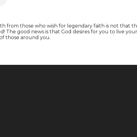
h from those who wish for legendary faith is not that t
ed! The good news is that God desires for you to live you
 of those around you.
Call
Find Us
+1 646-883-9765
165 E 88th St, New York, NY 10