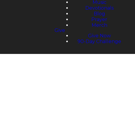
Music
Devotionals
Blog
Prayer
Merch
Give
Give Now
90-Day Challenge