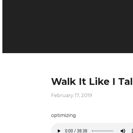
Walk It Like I Tal
February 17, 2019
optimizing