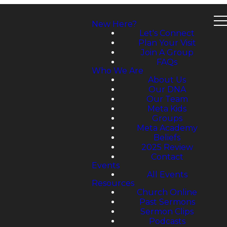
New Here?
Let's Connect
Plan Your Visit
Join A Group
FAQs
Who We Are
About Us
Our DNA
Our Team
Meta Kids
Groups
Meta Academy
Beliefs
2025 Review
Contact
Events
All Events
Resources
Church Online
Past Sermons
Sermon Clips
Podcasts