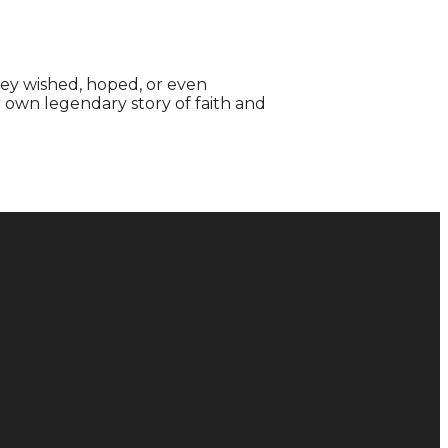
hey wished, hoped, or even
r own legendary story of faith and
Donate
Give Online
128