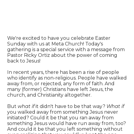
We're excited to have you celebrate Easter
Sunday with us at Meta Church! Today's
gathering is a special service with a message from
Pastor Ricky Ortiz about the power of coming
back to Jesus!
In recent years, there has been a rise of people
who identify as non-religious. People have walked
away from, or rejected, any form of faith. And
many (former) Christians have left Jesus, the
church, and Christianity altogether.
But
what if
it didn't have to be that way?
What if
you walked away from something Jesus never
initiated? Could it be that you ran away from
something Jesus would have run away from, too?
And could it be that you left something without