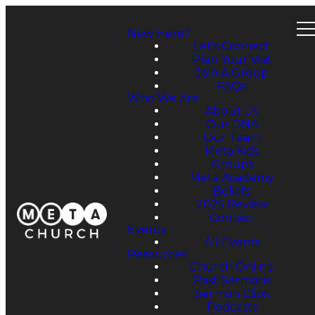
New Here?
Let's Connect
Plan Your Visit
Join A Group
FAQs
Who We Are
About Us
Our DNA
Our Team
Meta Kids
Groups
Meta Academy
Beliefs
2025 Review
Contact
Events
All Events
Resources
Church Online
Past Sermons
Sermon Clips
Podcasts