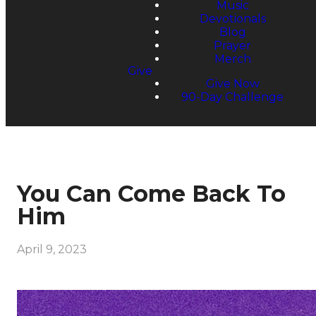
Music
Devotionals
Blog
Prayer
Merch
Give
Give Now
90-Day Challenge
You Can Come Back To
Him
April 9, 2023