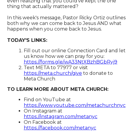
even realizing that you could’ve kept the one
thing that actually mattered?
In this week's message, Pastor Ricky Ortiz outlines
both why we can come back to Jesus
AND
what
happens when you come back to Jesus.
TODAY'S LINKS:
Fill out our online Connection Card and let
us know how we can pray for you:
https://forms.gle/wA33NtXBzhBGbRyj9
Text META to 77977 or visit
https://meta.church/give​​​​​​
to donate to
Meta Church
TO LEARN MORE ABOUT META CHURCH:
Find on YouTube at
https://www.youtube.com/metachurchnyc
On Instagram at
https://instagram.com/metanyc​
On Facebook at
https://facebook.com/metanyc​