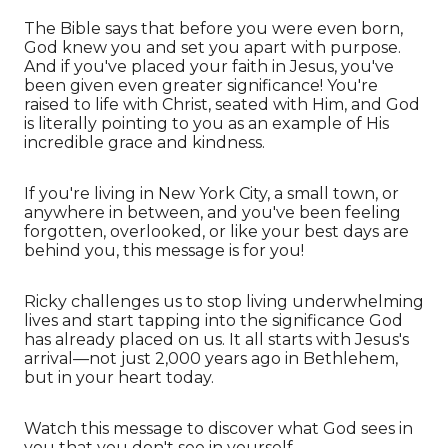
The Bible says that before you were even born,
God knew you and set you apart with purpose.
And if you've placed your faith in Jesus, you've
been given even greater significance! You're
raised to life with Christ, seated with Him, and God
is literally pointing to you as an example of His
incredible grace and kindness.
If you're living in New York City, a small town, or
anywhere in between, and you've been feeling
forgotten, overlooked, or like your best days are
behind you, this message is for you!
Ricky challenges us to stop living underwhelming
lives and start tapping into the significance God
has already placed on us. It all starts with Jesus's
arrival—not just 2,000 years ago in Bethlehem,
but in your heart today.
Watch this message to discover what God sees in
you that you don't see in yourself.