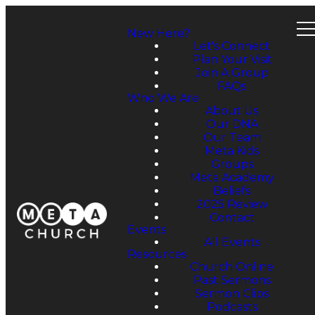
New Here?
Let's Connect
Plan Your Visit
Join A Group
FAQs
Who We Are
About Us
Our DNA
Our Team
Meta Kids
Groups
Meta Academy
Beliefs
2025 Review
Contact
Events
All Events
Resources
Church Online
Past Sermons
Sermon Clips
Podcasts