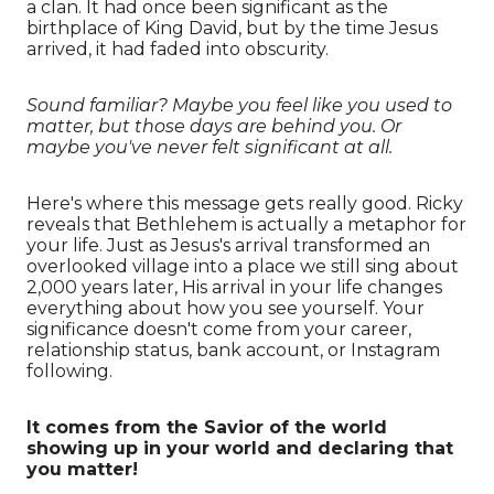
a clan. It had once been significant as the
birthplace of King David, but by the time Jesus
arrived, it had faded into obscurity.
Sound familiar? Maybe you feel like you used to
matter, but those days are behind you. Or
maybe you've never felt significant at all.
Here's where this message gets really good. Ricky
reveals that Bethlehem is actually a metaphor for
your life. Just as Jesus's arrival transformed an
overlooked village into a place we still sing about
2,000 years later, His arrival in your life changes
everything about how you see yourself. Your
significance doesn't come from your career,
relationship status, bank account, or Instagram
following.
It comes from the Savior of the world
showing up in your world and declaring that
you matter!