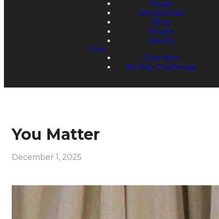
Music
Devotionals
Blog
Prayer
Merch
Give
Give Now
90-Day Challenge
You Matter
December 1, 2025