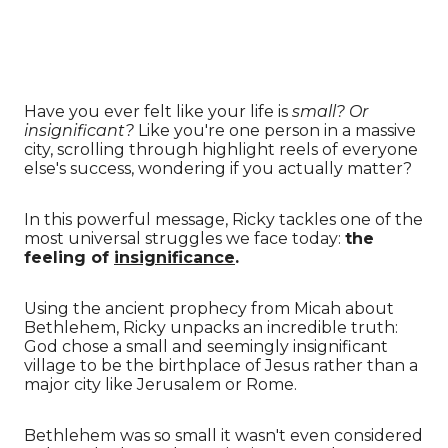
Have you ever felt like your life is
small?
Or
insignificant?
Like you're one person in a massive
city, scrolling through highlight reels of everyone
else's success, wondering if you actually matter?
In this powerful message, Ricky tackles one of the
most universal struggles we face today:
the
feeling of
insignificance
.
Using the ancient prophecy from Micah about
Bethlehem, Ricky unpacks an incredible truth:
God chose a small and seemingly insignificant
village to be the birthplace of Jesus rather than a
major city like Jerusalem or Rome.
Bethlehem was so small it wasn't even considered