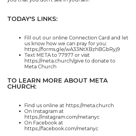
TODAY'S LINKS:
Fill out our online Connection Card and let
us know how we can pray for you:
https://forms.gle/wA33NtXBzhBGbRyj9
Text META to 77977 or visit
https://meta.church/give​​​​​​ to donate to
Meta Church
TO LEARN MORE ABOUT META
CHURCH:
Find us online at https://meta.church​
On Instagram at
https://instagram.com/metanyc​
On Facebook at
https://facebook.com/metanyc​